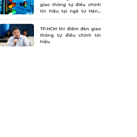
giao thông tự điều chỉnh
tín hiệu tại ngã tư Hàng
Xanh
TP.HCM thí điểm đèn giao
thông tự điều chỉnh tín
hiệu