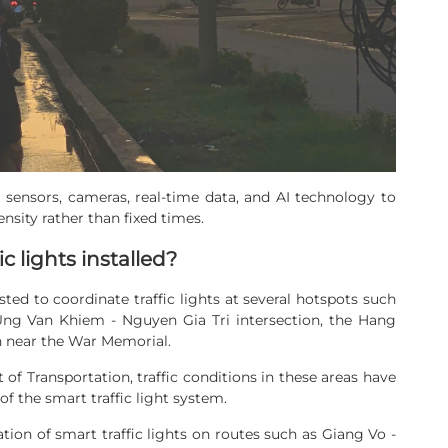
e sensors, cameras, real-time data, and AI technology to
density rather than fixed times.
c lights installed?
ted to coordinate traffic lights at several hotspots such
 Ung Van Khiem - Nguyen Gia Tri intersection, the Hang
on near the War Memorial.
f Transportation, traffic conditions in these areas have
 the smart traffic light system.
tion of smart traffic lights on routes such as Giang Vo -