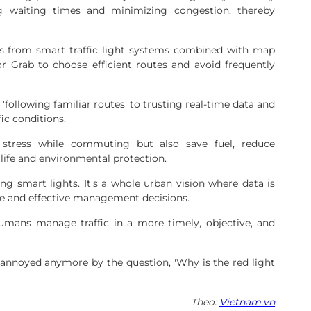
ng waiting times and minimizing congestion, thereby
rts from smart traffic light systems combined with map
r Grab to choose efficient routes and avoid frequently
 'following familiar routes' to trusting real-time data and
fic conditions.
stress while commuting but also save fuel, reduce
 life and environmental protection.
ing smart lights. It's a whole urban vision where data is
te and effective management decisions.
humans manage traffic in a more timely, objective, and
nnoyed anymore by the question, 'Why is the red light
Theo:
Vietnam.vn