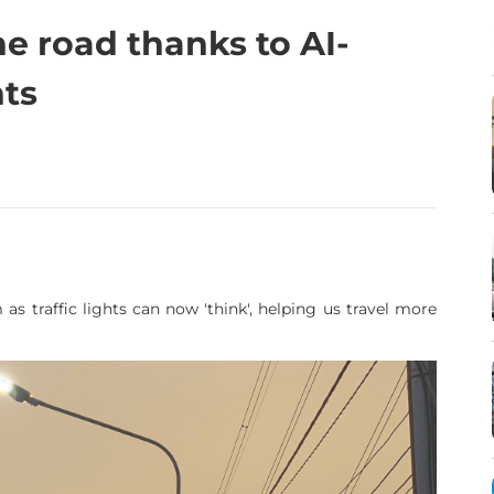
he road thanks to AI-
hts
 as traffic lights can now 'think', helping us travel more