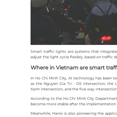
Smart traffic lights are systems that integrat
adjust the light cycle flexibly, based on traffic 
Where in Vietnam are smart traffi
In Ho Chi Minh City, AI technology has been tes
as the Nguyen Gia Tri - D5 intersection, the
Xanh intersection, and the five-way intersecti
According to the Ho Chi Minh City Department o
become more stable after the implementation of
Meanwhile, Hanoi is also pioneering the applica