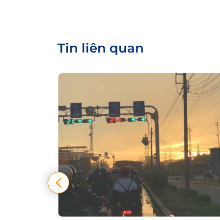
Tin liên quan
tự điều