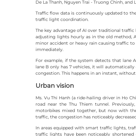
De La Thanh, Nguyen Trai - Truong Chinh, and L
Traffic flow data is continuously updated to the
traffic light coordination.
The key advantage of AI over traditional traffic l
adjusting lights hourly as in the old method, AI
minor accident or heavy rain causing traffic to 
immediately.
For example, if the system detects that lane A
lane B only has 7 vehicles, it will automatically
congestion. This happens in an instant, without 
Urban vision
Ms. Vu Thi Hanh (a ride-hailing driver in Ho Chi
road near the Thu Thiem tunnel. Previously
motorbikes mixed together, but now with the s
traffic, the congestion has noticeably decreased
In areas equipped with smart traffic lights, tra
traffic lights have been noticeably shortened 