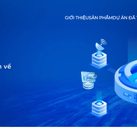
GIỚI THIỆU
SẢN PHẨM
DỰ ÁN ĐÃ 
n về