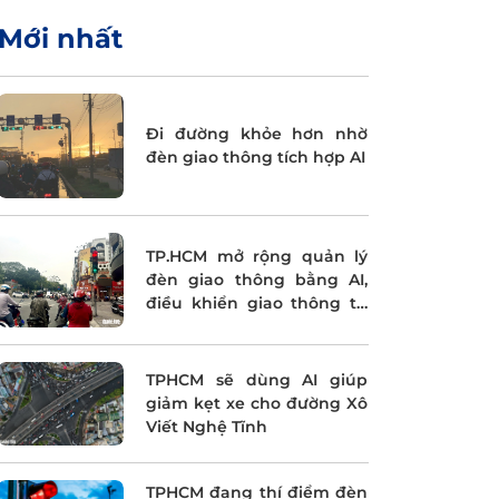
Mới nhất
Đi đường khỏe hơn nhờ
đèn giao thông tích hợp AI
TP.HCM mở rộng quản lý
đèn giao thông bằng AI,
điều khiển giao thông tự
động
TPHCM sẽ dùng AI giúp
giảm kẹt xe cho đường Xô
Viết Nghệ Tĩnh
TPHCM đang thí điểm đèn