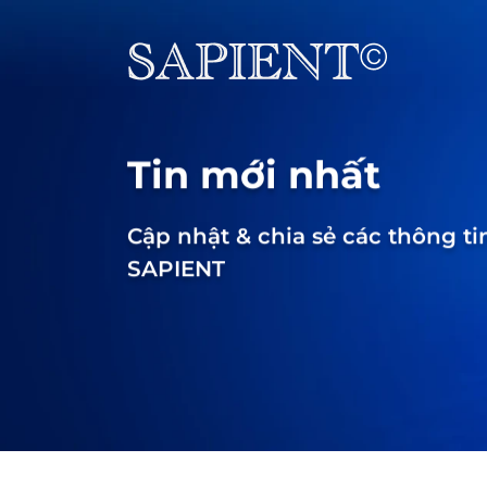
Tin mới nhất
Cập nhật & chia sẻ các thông ti
SAPIENT