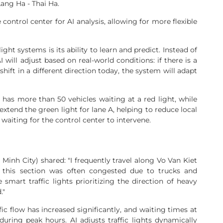
ang Ha - Thai Ha.
 control center for AI analysis, allowing for more flexible
ight systems is its ability to learn and predict. Instead of
 will adjust based on real-world conditions: if there is a
shift in a different direction today, the system will adapt
 has more than 50 vehicles waiting at a red light, while
 extend the green light for lane A, helping to reduce local
waiting for the control center to intervene.
 Minh City) shared: "I frequently travel along Vo Van Kiet
, this section was often congested due to trucks and
mart traffic lights prioritizing the direction of heavy
."
ffic flow has increased significantly, and waiting times at
during peak hours. AI adjusts traffic lights dynamically