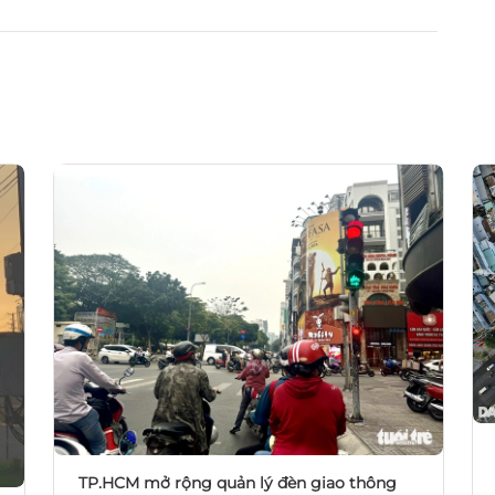
TP.HCM mở rộng quản lý đèn giao thông