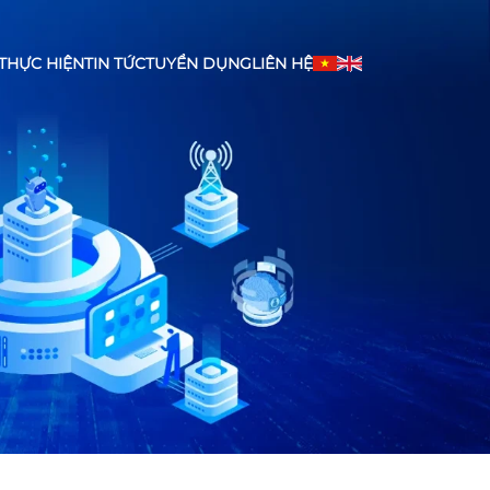
THỰC HIỆN
TIN TỨC
TUYỂN DỤNG
LIÊN HỆ