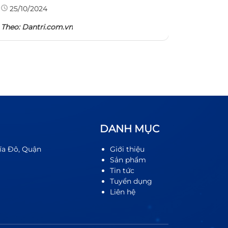
Theo: TH
25/10/2024
Theo:
Dantri.com.vn
DANH MỤC
ĩa Đô, Quận
Giới thiệu
Sản phẩm
Tin tức
Tuyển dụng
Liên hệ