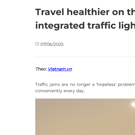
Travel healthier on t
integrated traffic lig
07/06/2025
Theo:
Vietnam.vn
Traffic jams are no longer a 'hopeless' problem
conveniently every day.