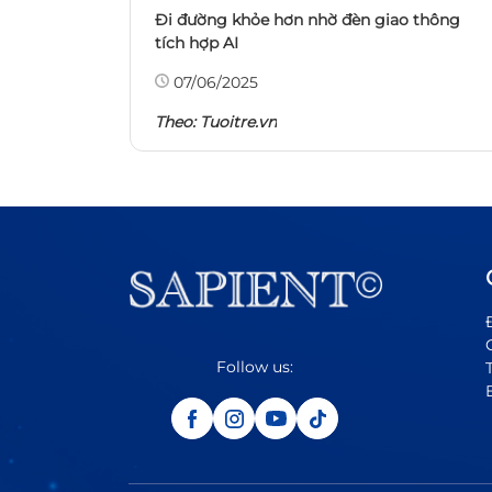
Đi đường khỏe hơn nhờ đèn giao thông
tích hợp AI
07/06/2025
Theo:
Tuoitre.vn
Follow us: