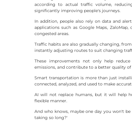
according to actual traffic volume, reduci
significantly improving people's journeys.
In addition, people also rely on data and ale
applications such as Google Maps, ZaloMap, o
congested areas.
Traffic habits are also gradually changing, from
instantly adjusting routes to suit changing traf
These improvements not only help reduce 
emissions, and contribute to a better quality of
Smart transportation is more than just install
connected, analyzed, and used to make accura
AI will not replace humans, but it will help 
flexible manner.
And who knows, maybe one day you won't be a
taking so long?'