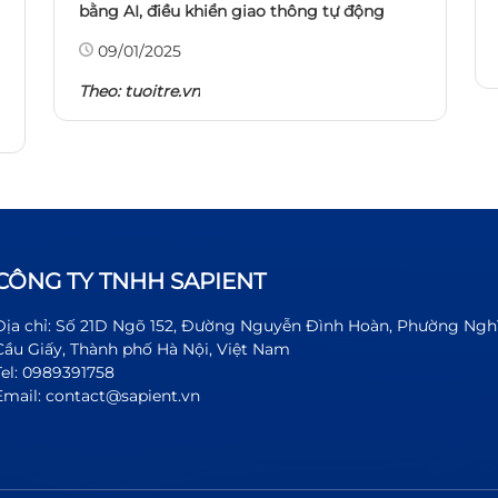
bằng AI, điều khiển giao thông tự động
09/01/2025
Theo:
tuoitre.vn
CÔNG TY TNHH SAPIENT
Địa chỉ: Số 21D Ngõ 152, Đường Nguyễn Đình Hoàn, Phường Ngh
Cầu Giấy, Thành phố Hà Nội, Việt Nam
Tel: 0989391758
Email: contact@sapient.vn