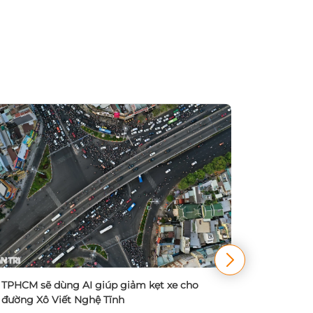
TPHCM đa
điều chỉn
TPHCM sẽ dùng AI giúp giảm kẹt xe cho
20/09/
đường Xô Viết Nghệ Tĩnh