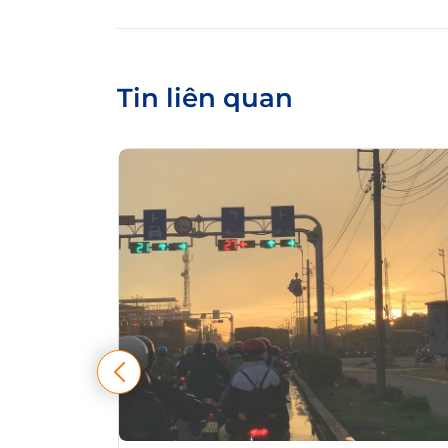
Tin liên quan
tự điều