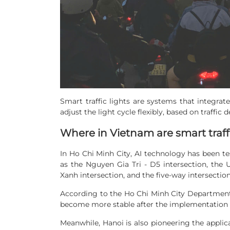
Smart traffic lights are systems that integrat
adjust the light cycle flexibly, based on traffic 
Where in Vietnam are smart traffi
In Ho Chi Minh City, AI technology has been tes
as the Nguyen Gia Tri - D5 intersection, the
Xanh intersection, and the five-way intersecti
According to the Ho Chi Minh City Department o
become more stable after the implementation of
Meanwhile, Hanoi is also pioneering the applica