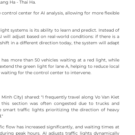
ang Ha - Thai Ha.
 control center for AI analysis, allowing for more flexible
ight systems is its ability to learn and predict. Instead of
 will adjust based on real-world conditions: if there is a
shift in a different direction today, the system will adapt
 has more than 50 vehicles waiting at a red light, while
 extend the green light for lane A, helping to reduce local
waiting for the control center to intervene.
 Minh City) shared: "I frequently travel along Vo Van Kiet
, this section was often congested due to trucks and
mart traffic lights prioritizing the direction of heavy
."
ffic flow has increased significantly, and waiting times at
during peak hours. AI adjusts traffic lights dynamically