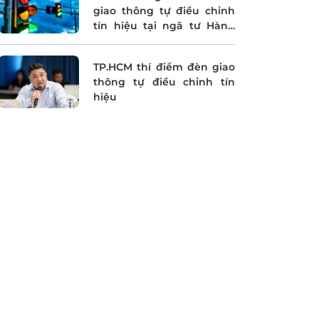
giao thông tự điều chỉnh
tín hiệu tại ngã tư Hàng
Xanh
TP.HCM thí điểm đèn giao
thông tự điều chỉnh tín
hiệu