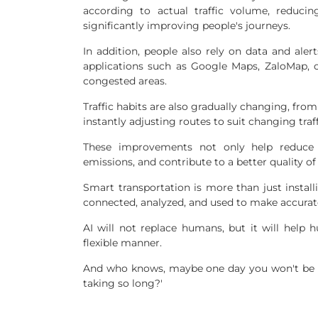
according to actual traffic volume, reduci
significantly improving people's journeys.
In addition, people also rely on data and ale
applications such as Google Maps, ZaloMap, o
congested areas.
Traffic habits are also gradually changing, from
instantly adjusting routes to suit changing traf
These improvements not only help reduce 
emissions, and contribute to a better quality of
Smart transportation is more than just install
connected, analyzed, and used to make accura
AI will not replace humans, but it will help 
flexible manner.
And who knows, maybe one day you won't be a
taking so long?'