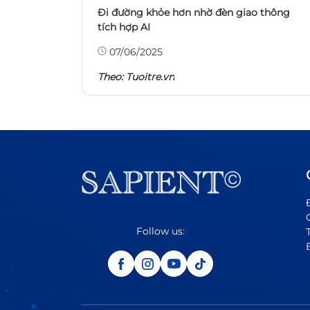
Đi đường khỏe hơn nhờ đèn giao thông
tích hợp AI
07/06/2025
Theo:
Tuoitre.vn
Follow us: