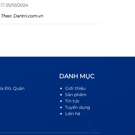
Theo: TH
25/10/2024
Theo:
Dantri.com.vn
DANH MỤC
ĩa Đô, Quận
Giới thiệu
Sản phẩm
Tin tức
Tuyển dụng
Liên hệ