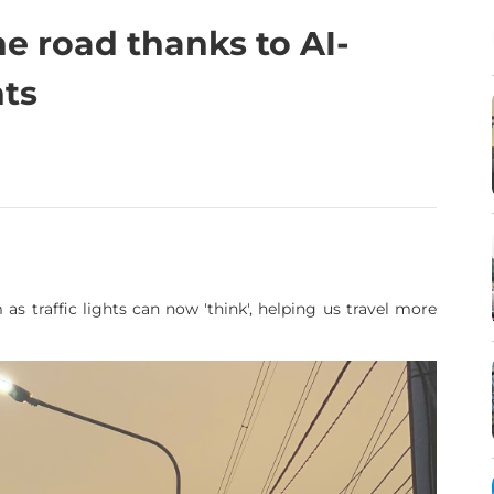
he road thanks to AI-
hts
 as traffic lights can now 'think', helping us travel more