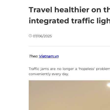
Travel healthier on t
integrated traffic lig
07/06/2025
Theo:
Vietnam.vn
Traffic jams are no longer a 'hopeless' problem
conveniently every day.