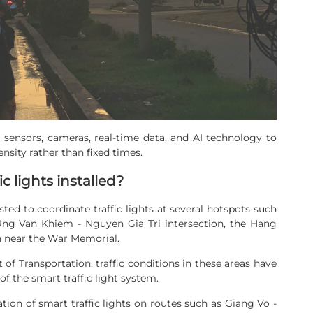
e sensors, cameras, real-time data, and AI technology to
density rather than fixed times.
c lights installed?
ted to coordinate traffic lights at several hotspots such
 Ung Van Khiem - Nguyen Gia Tri intersection, the Hang
on near the War Memorial.
f Transportation, traffic conditions in these areas have
 the smart traffic light system.
tion of smart traffic lights on routes such as Giang Vo -