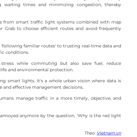
ng waiting times and minimizing congestion, thereby
rts from smart traffic light systems combined with map
r Grab to choose efficient routes and avoid frequently
 'following familiar routes' to trusting real-time data and
fic conditions.
stress while commuting but also save fuel, reduce
 life and environmental protection.
ing smart lights. It's a whole urban vision where data is
te and effective management decisions.
humans manage traffic in a more timely, objective, and
nnoyed anymore by the question, 'Why is the red light
Theo:
Vietnam.vn