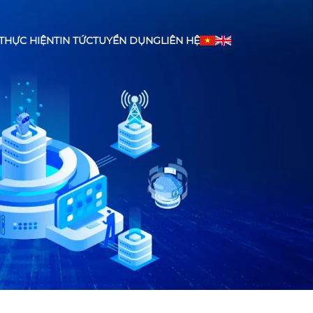
THỰC HIỆN
TIN TỨC
TUYỂN DỤNG
LIÊN HỆ