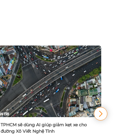
TPHCM đa
điều chỉn
TPHCM sẽ dùng AI giúp giảm kẹt xe cho
20/09/
đường Xô Viết Nghệ Tĩnh