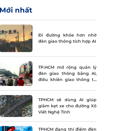
Mới nhất
Đi đường khỏe hơn nhờ
đèn giao thông tích hợp AI
TP.HCM mở rộng quản lý
đèn giao thông bằng AI,
điều khiển giao thông tự
động
TPHCM sẽ dùng AI giúp
giảm kẹt xe cho đường Xô
Viết Nghệ Tĩnh
TPHCM đang thí điểm đèn