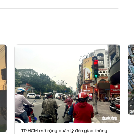
TP.HCM mở rộng quản lý đèn giao thông