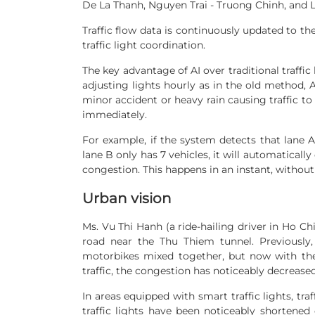
De La Thanh, Nguyen Trai - Truong Chinh, and L
Traffic flow data is continuously updated to the
traffic light coordination.
The key advantage of AI over traditional traffic l
adjusting lights hourly as in the old method, AI
minor accident or heavy rain causing traffic to 
immediately.
For example, if the system detects that lane A
lane B only has 7 vehicles, it will automatically
congestion. This happens in an instant, without 
Urban vision
Ms. Vu Thi Hanh (a ride-hailing driver in Ho Chi
road near the Thu Thiem tunnel. Previously
motorbikes mixed together, but now with the s
traffic, the congestion has noticeably decreased
In areas equipped with smart traffic lights, tra
traffic lights have been noticeably shortened 