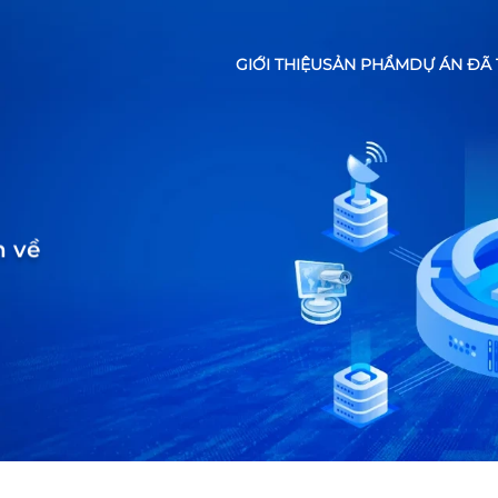
GIỚI THIỆU
SẢN PHẨM
DỰ ÁN ĐÃ 
n về