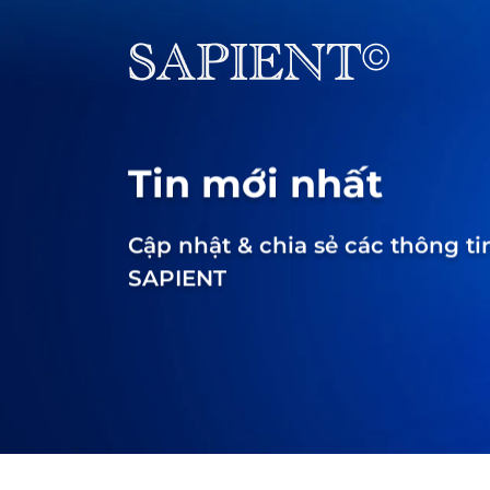
Tin mới nhất
Cập nhật & chia sẻ các thông ti
SAPIENT