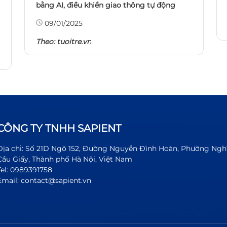
bằng AI, điều khiển giao thông tự động
09/01/2025
Theo:
tuoitre.vn
CÔNG TY TNHH SAPIENT
Địa chỉ: Số 21D Ngõ 152, Đường Nguyễn Đình Hoàn, Phường Ngh
Cầu Giấy, Thành phố Hà Nội, Việt Nam
Tel: 0989391758
Email: contact@sapient.vn